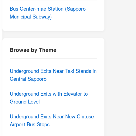
Bus Center-mae Station (Sapporo
Municipal Subway)
Browse by Theme
Underground Exits Near Taxi Stands in
Central Sapporo
Underground Exits with Elevator to
Ground Level
Underground Exits Near New Chitose
Airport Bus Stops