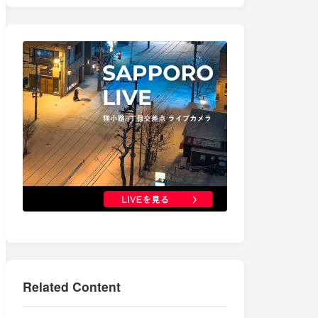
Related Content