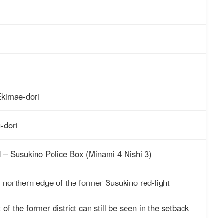
kimae-dori
-dori
d – Susukino Police Box (Minami 4 Nishi 3)
e northern edge of the former Susukino red-light
of the former district can still be seen in the setback