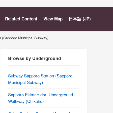
Related Content
View Map
日本語 (JP)
ion (Sapporo Municipal Subway)
Browse by Underground
Subway Sapporo Station (Sapporo
Municipal Subway)
Sapporo Ekimae-dori Underground
Walkway (Chikaho)