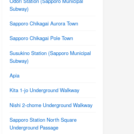
Odori Station (Sapporo Municipal
Subway)
Sapporo Chikagai Aurora Town
Sapporo Chikagai Pole Town
Susukino Station (Sapporo Municipal
Subway)
Apia
Kita 1-jo Underground Walkway
Nishi 2-chome Underground Walkway
Sapporo Station North Square
Underground Passage