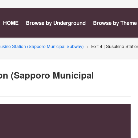
HOME
Browse by Underground
Browse by Theme
ukino Station (Sapporo Municipal Subway)
Exit 4 | Susukino Stat
ion (Sapporo Municipal