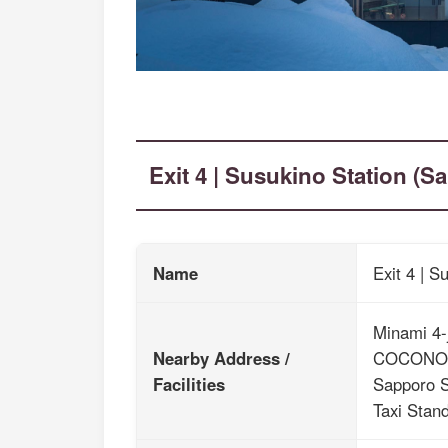
Exit 4 | Susukino Station (
Name
Exit 4 | 
Minami 4-
Nearby Address /
COCONO
Facilities
Sapporo S
Taxi Stand