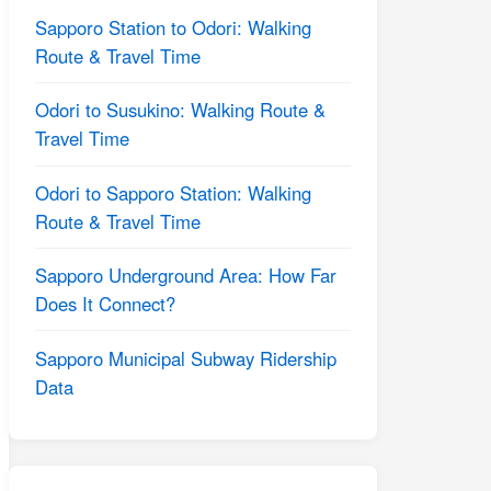
Sapporo Station to Odori: Walking
Route & Travel Time
Odori to Susukino: Walking Route &
Travel Time
Odori to Sapporo Station: Walking
Route & Travel Time
Sapporo Underground Area: How Far
Does It Connect?
Sapporo Municipal Subway Ridership
Data