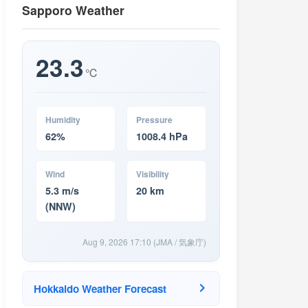
Sapporo Weather
23.3
℃
Humidity
Pressure
62%
1008.4 hPa
Wind
Visibility
5.3 m/s
20 km
(NNW)
Aug 9, 2026 17:10 (JMA / 気象庁)
Hokkaido Weather Forecast