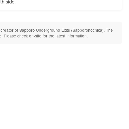
th side.
he creator of Sapporo Underground Exits (Sapporonochika). The
 Please check on-site for the latest information.