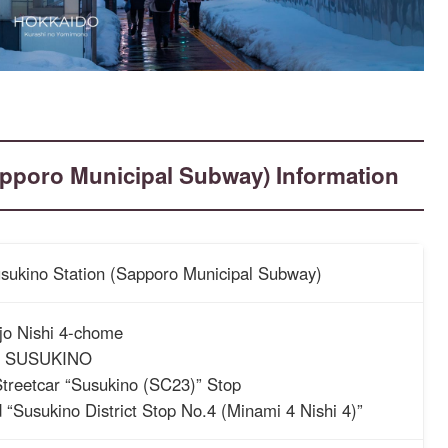
Sapporo Municipal Subway) Information
Susukino Station (Sapporo Municipal Subway)
jo Nishi 4-chome
 SUSUKINO
treetcar “Susukino (SC23)” Stop
 “Susukino District Stop No.4 (Minami 4 Nishi 4)”