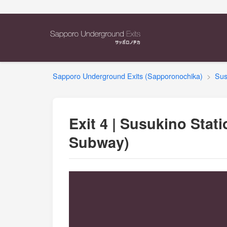
Sapporo Underground Exits (Sapporonochika)
Sus
Exit 4 | Susukino Stat
Subway)