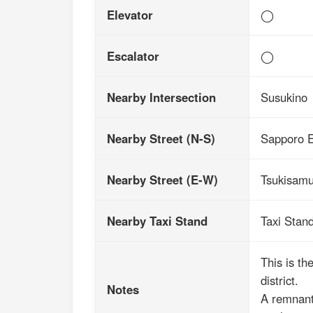
Elevator
◯
Escalator
◯
Nearby Intersection
Susukino
Nearby Street (N-S)
Sapporo E
Nearby Street (E-W)
Tsukisamu
Nearby Taxi Stand
Taxi Stan
This is th
district.
Notes
A remnant 