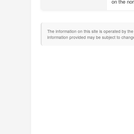
on the nor
The information on this site is operated by t
information provided may be subject to change.