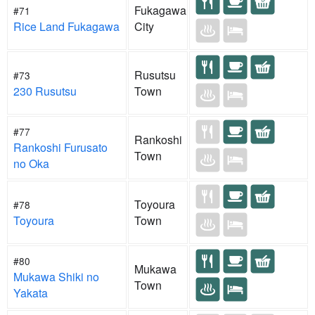
Fukagawa
#71
Rice Land Fukagawa
City
Rusutsu
#73
230 Rusutsu
Town
#77
Rankoshi
Rankoshi Furusato
Town
no Oka
Toyoura
#78
Toyoura
Town
#80
Mukawa
Mukawa Shiki no
Town
Yakata