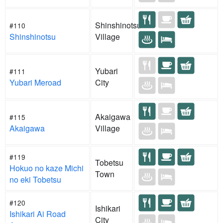
Shinshinotsu
#110
Shinshinotsu
Village
Yubari
#111
Yubari Meroad
City
Akaigawa
#115
Akaigawa
Village
#119
Tobetsu
Hokuo no kaze Michi
Town
no eki Tobetsu
#120
Ishikari
Ishikari Ai Road
City