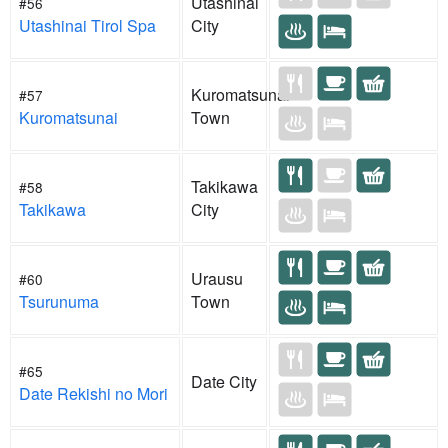
Utashinai
#56
Utashinai Tirol Spa
City
Kuromatsunai
#57
Kuromatsunai
Town
Takikawa
#58
Takikawa
City
Urausu
#60
Tsurunuma
Town
#65
Date City
Date Rekishi no Mori