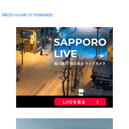
Michi-no-eki in Hokkaido