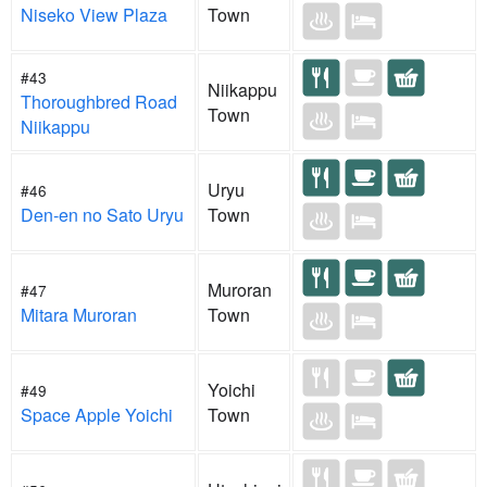
Niseko View Plaza
Town
#43
Niikappu
Thoroughbred Road
Town
Niikappu
Uryu
#46
Den-en no Sato Uryu
Town
Muroran
#47
Mitara Muroran
Town
Yoichi
#49
Space Apple Yoichi
Town