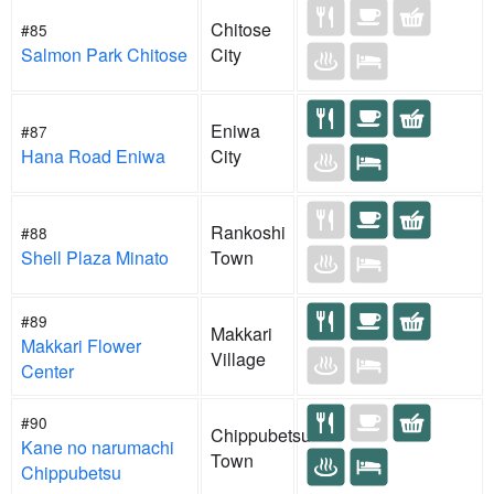
Chitose
#85
Salmon Park Chitose
City
Eniwa
#87
Hana Road Eniwa
City
Rankoshi
#88
Shell Plaza Minato
Town
#89
Makkari
Makkari Flower
Village
Center
#90
Chippubetsu
Kane no narumachi
Town
Chippubetsu