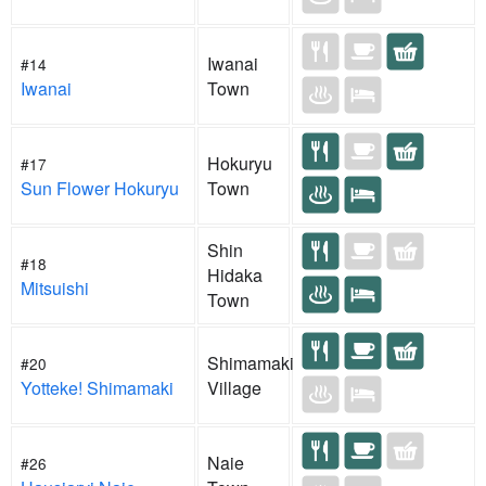
Iwanai
#14
Iwanai
Town
Hokuryu
#17
Sun Flower Hokuryu
Town
Shin
#18
Hidaka
Mitsuishi
Town
Shimamaki
#20
Yotteke! Shimamaki
Village
Naie
#26