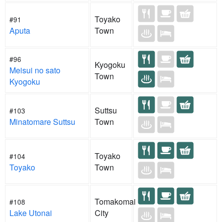
Toyako
#91
Aputa
Town
#96
Kyogoku
Meisui no sato
Town
Kyogoku
Suttsu
#103
Minatomare Suttsu
Town
Toyako
#104
Toyako
Town
Tomakomai
#108
Lake Utonai
City