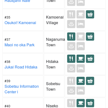
Hausjarvi Naie
Town
Kamoenai
#35
Osukoi! Kamoenai
Village
Naganuma
#37
Maoi no oka Park
Town
Hidaka
#38
Jukai Road Hidaka
Town
#39
Sobetsu
Sobetsu Information
Town
Center i
Niseko
#40