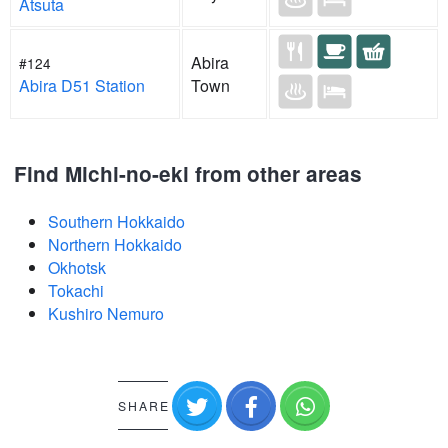
Atsuta
Abira
#124
Abira D51 Station
Town
Find Michi-no-eki from other areas
Southern Hokkaido
Northern Hokkaido
Okhotsk
Tokachi
Kushiro Nemuro
SHARE