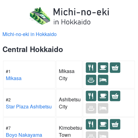
Michi-no-eki in Hokkaido
Central Hokkaido
Mikasa
#1
Mikasa
City
Ashibetsu
#2
Star Plaza Ashibetsu
City
Kimobetsu
#7
Boyo Nakayama
Town